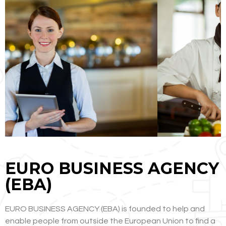
EURO BUSINESS AGENCY
(EBA)
EURO BUSINESS AGENCY (EBA) is founded to help and
enable people from outside the European Union to find a