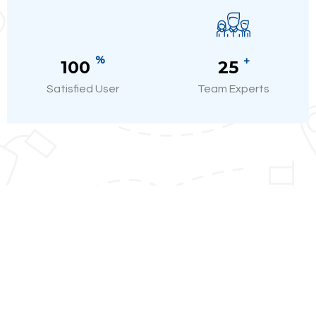
%
+
100
25
Satisfied User
Team Experts