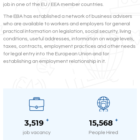
job in one of the EU / EEA member countries.
The EBA has established a network of business advisers
who are available to workers and employers for general
practical information on legislation, social security, living
conditions, useful addresses, information on wage levels,
taxes, contracts, employment practices and other needs
for legal entry into the European Union and for
establishing an employment relationship in it.
+
+
3,520
15,580
job vacancy
People Hired