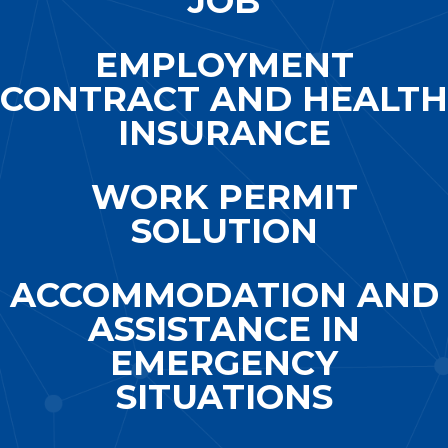
JOB
EMPLOYMENT
CONTRACT AND HEALTH
INSURANCE
WORK PERMIT
SOLUTION
ACCOMMODATION AND
ASSISTANCE IN
EMERGENCY
SITUATIONS