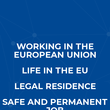
WORKING IN THE
EUROPEAN UNION
LIFE IN THE EU
LEGAL RESIDENCE
SAFE AND PERMANENT